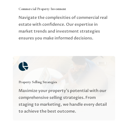
Commercial Property Investment
Navigate the complexities of commercial real
estate with confidence. Our expertise in
market trends and investment strategies
ensures you make informed decisions.

Property Selling Strategies
Maximize your property’s potential with our
comprehensive selling strategies. From
staging to marketing, we handle every detail
to achieve the best outcome.