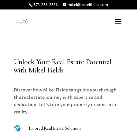
573-356-3686
mikel@mikelfields.com
Unlock Your Real Estate Potential
with Mikel Fields
Discover how Mikel Fields can guide you through
the real estate journey with expertise and
dedication. Let’s turn your property dreams into
reality.

Tailored Real Estate Solutions