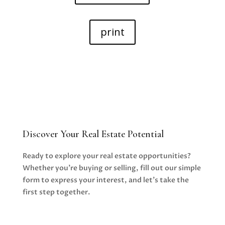
print
Discover Your Real Estate Potential
Ready to explore your real estate opportunities?
Whether you’re buying or selling, fill out our simple
form to express your interest, and let’s take the
first step together.