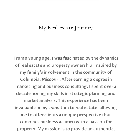
My Real Estate Journey
From a young age, I was fascinated by the dynamics
of real estate and property ownership, inspired by
my family’s involvement in the community of
Columbia, Missouri. After earning a degree in
marketing and business consulting, I spent over a
decade honing my skills in strategic planning and
market analysis. This experience has been
invaluable in my transition to real estate, allowing
me to offer clients a unique perspective that
combines business acumen with a passion for
property. My mission is to provide an authentic,