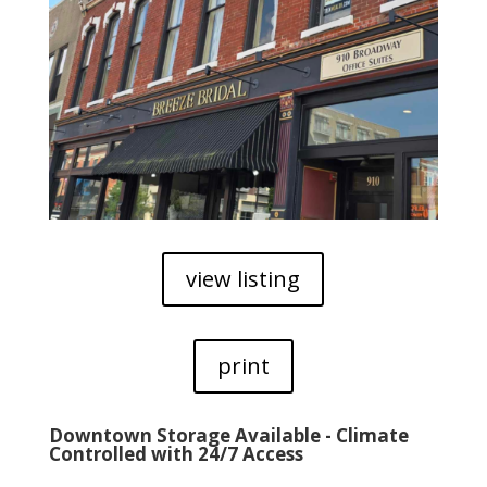
view listing
print
Downtown Storage Available - Climate
Controlled with 24/7 Access