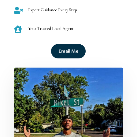

Expert Guidance Every Step

Your Trusted Local Agent
Email Me