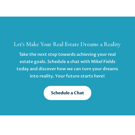
Let's Make Your Real Estate Dreams a Reality
Take the next step towards achieving your real
estate goals. Schedule a chat with Mikel Fields
today and discover how we can turn your dreams
into reality. Your future starts here!
Schedule a Chat