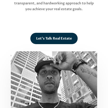
transparent, and hardworking approach to help
you achieve your real estate goals.
Let's Talk Real Estate