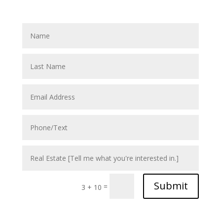
Submit
=
3 + 10