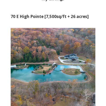
70 E High Pointe [7,500sq/ft + 26 acres]