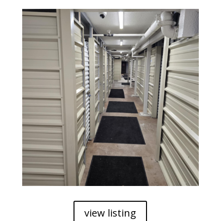
view listing