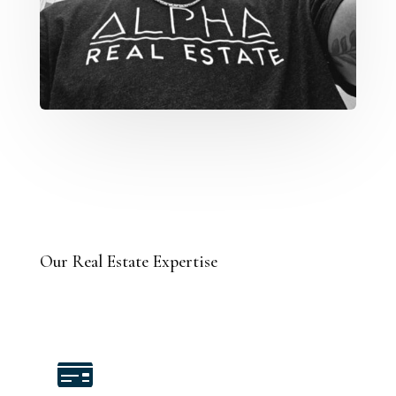
Our Real Estate Expertise
