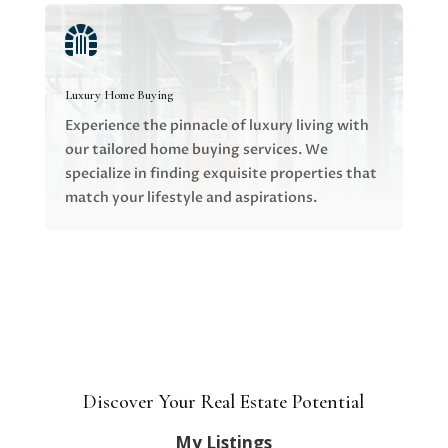

Luxury Home Buying
Experience the pinnacle of luxury living with
our tailored home buying services. We
specialize in finding exquisite properties that
match your lifestyle and aspirations.
Discover Your Real Estate Potential
My Listings