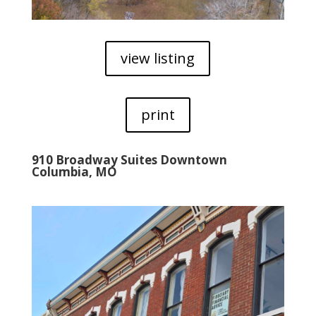
view listing
print
910 Broadway Suites Downtown
Columbia, MO