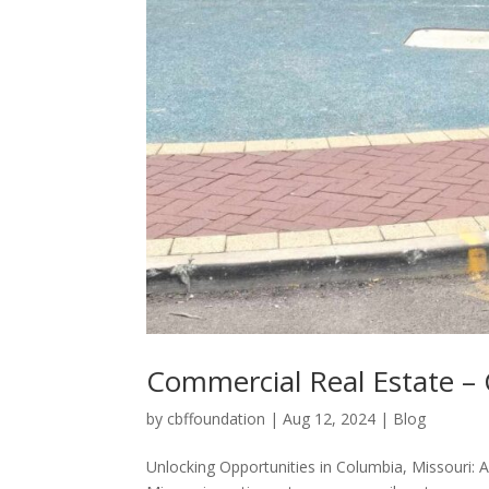
Commercial Real Estate –
by
cbffoundation
|
Aug 12, 2024
|
Blog
Unlocking Opportunities in Columbia, Missouri: 