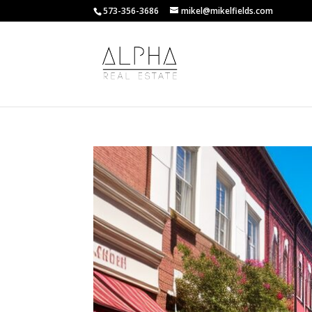
573-356-3686
mikel@mikelfields.com