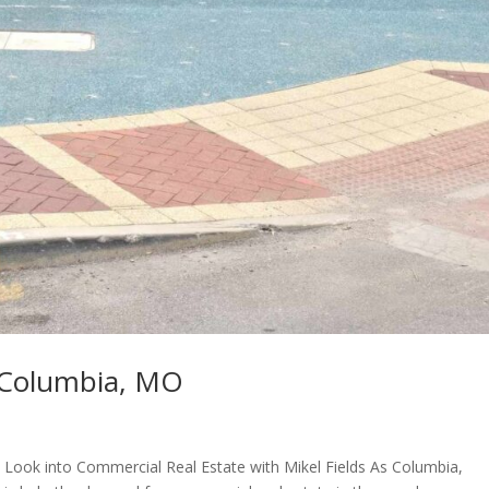
 Columbia, MO
A Look into Commercial Real Estate with Mikel Fields As Columbia,