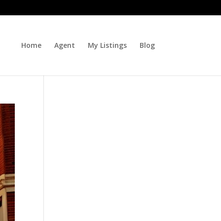
Home
Agent
My Listings
Blog