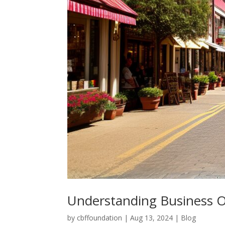
Understanding Business 
by
cbffoundation
|
Aug 13, 2024
|
Blog