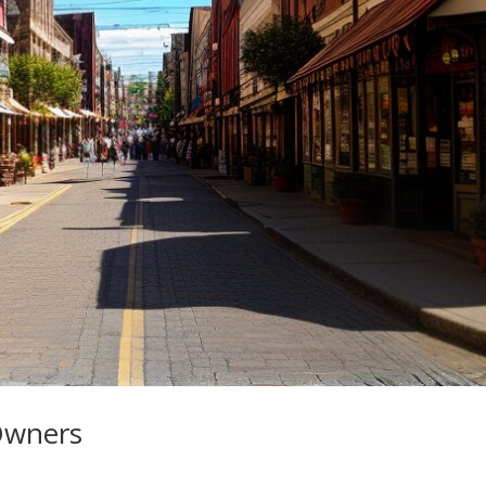
Owners