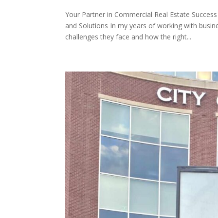
Your Partner in Commercial Real Estate Success
and Solutions In my years of working with busi
challenges they face and how the right...