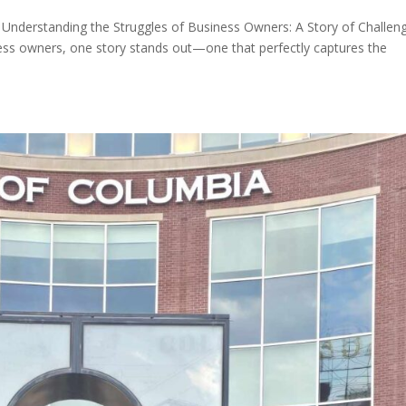
 Understanding the Struggles of Business Owners: A Story of Challen
ness owners, one story stands out—one that perfectly captures the