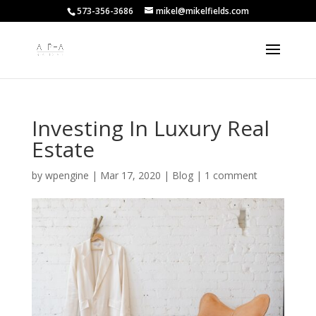
573-356-3686
mikel@mikelfields.com
Investing In Luxury Real
Estate
by
wpengine
|
Mar 17, 2020
|
Blog
|
1 comment