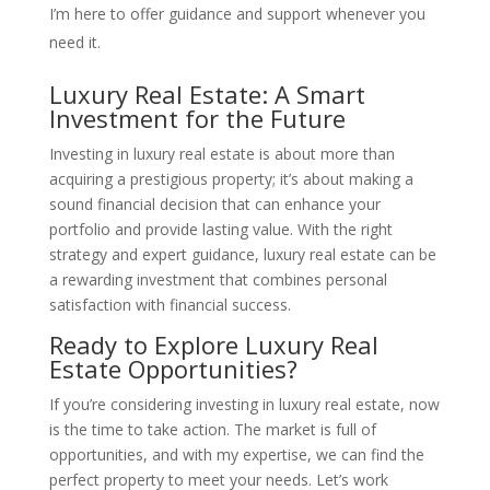
I’m here to offer guidance and support whenever you
need it.
Luxury Real Estate: A Smart
Investment for the Future
Investing in luxury real estate is about more than
acquiring a prestigious property; it’s about making a
sound financial decision that can enhance your
portfolio and provide lasting value. With the right
strategy and expert guidance, luxury real estate can be
a rewarding investment that combines personal
satisfaction with financial success.
Ready to Explore Luxury Real
Estate Opportunities?
If you’re considering investing in luxury real estate, now
is the time to take action. The market is full of
opportunities, and with my expertise, we can find the
perfect property to meet your needs. Let’s work