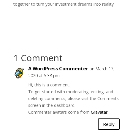
together to turn your investment dreams into reality.
1 Comment
A WordPress Commenter
on March 17,
2020 at 5:38 pm
Hi, this is a comment.
To get started with moderating, editing, and
deleting comments, please visit the Comments
screen in the dashboard.
Commenter avatars come from
Gravatar
.
Reply