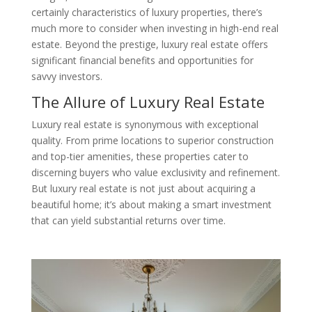
certainly characteristics of luxury properties, there’s
much more to consider when investing in high-end real
estate. Beyond the prestige, luxury real estate offers
significant financial benefits and opportunities for
savvy investors.
The Allure of Luxury Real Estate
Luxury real estate is synonymous with exceptional
quality. From prime locations to superior construction
and top-tier amenities, these properties cater to
discerning buyers who value exclusivity and refinement.
But luxury real estate is not just about acquiring a
beautiful home; it’s about making a smart investment
that can yield substantial returns over time.