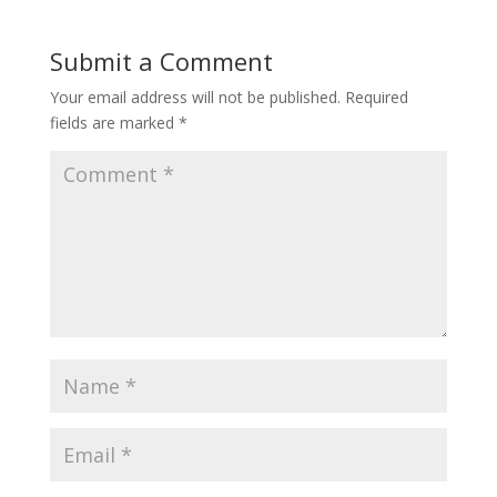
Submit a Comment
Your email address will not be published.
Required
fields are marked
*