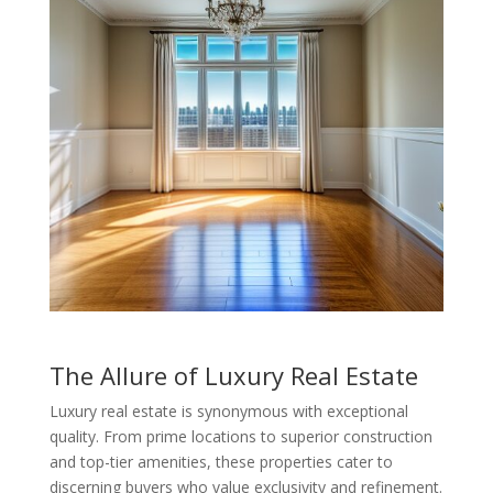
The Allure of Luxury Real Estate
Luxury real estate is synonymous with exceptional
quality. From prime locations to superior construction
and top-tier amenities, these properties cater to
discerning buyers who value exclusivity and refinement.