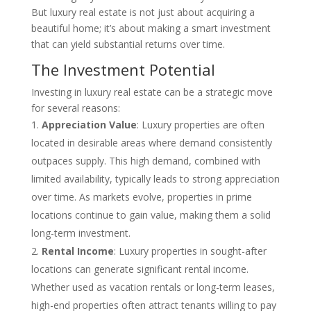
But luxury real estate is not just about acquiring a
beautiful home; it’s about making a smart investment
that can yield substantial returns over time.
The Investment Potential
Investing in luxury real estate can be a strategic move
for several reasons:
Appreciation Value
: Luxury properties are often
located in desirable areas where demand consistently
outpaces supply. This high demand, combined with
limited availability, typically leads to strong appreciation
over time. As markets evolve, properties in prime
locations continue to gain value, making them a solid
long-term investment.
Rental Income
: Luxury properties in sought-after
locations can generate significant rental income.
Whether used as vacation rentals or long-term leases,
high-end properties often attract tenants willing to pay