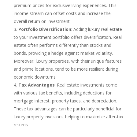
premium prices for exclusive living experiences. This
income stream can offset costs and increase the
overall return on investment.
Portfolio Diversification
: Adding luxury real estate
to your investment portfolio offers diversification. Real
estate often performs differently than stocks and
bonds, providing a hedge against market volatility.
Moreover, luxury properties, with their unique features
and prime locations, tend to be more resilient during
economic downturns.
Tax Advantages
: Real estate investments come
with various tax benefits, including deductions for
mortgage interest, property taxes, and depreciation.
These tax advantages can be particularly beneficial for
luxury property investors, helping to maximize after-tax
returns.