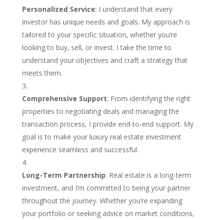
Personalized Service
: I understand that every
investor has unique needs and goals. My approach is
tailored to your specific situation, whether you’re
looking to buy, sell, or invest. I take the time to
understand your objectives and craft a strategy that
meets them.
Comprehensive Support
: From identifying the right
properties to negotiating deals and managing the
transaction process, I provide end-to-end support. My
goal is to make your luxury real estate investment
experience seamless and successful.
Long-Term Partnership
: Real estate is a long-term
investment, and I’m committed to being your partner
throughout the journey. Whether you’re expanding
your portfolio or seeking advice on market conditions,