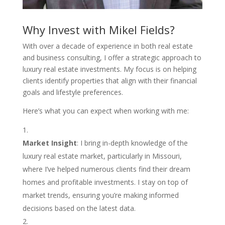
Why Invest with Mikel Fields?
With over a decade of experience in both real estate
and business consulting, I offer a strategic approach to
luxury real estate investments. My focus is on helping
clients identify properties that align with their financial
goals and lifestyle preferences.
Here’s what you can expect when working with me:
Market Insight
: I bring in-depth knowledge of the
luxury real estate market, particularly in Missouri,
where I’ve helped numerous clients find their dream
homes and profitable investments. I stay on top of
market trends, ensuring you’re making informed
decisions based on the latest data.