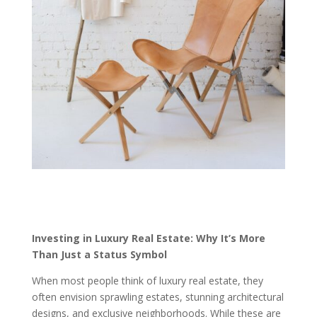
Investing in Luxury Real Estate: Why It’s More
Than Just a Status Symbol
When most people think of luxury real estate, they
often envision sprawling estates, stunning architectural
designs, and exclusive neighborhoods. While these are